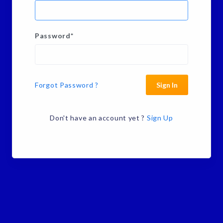
Password
*
Forgot Password ?
Sign In
Don't have an account yet ?
Sign Up