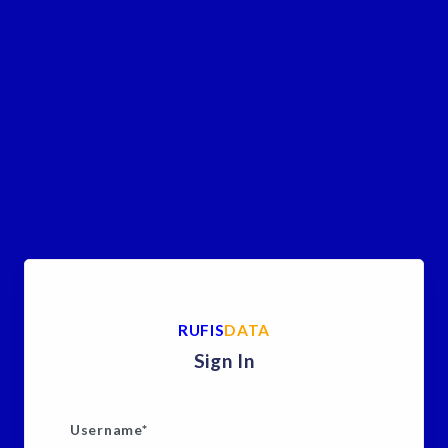
RUFIS
DATA
Sign In
Username
*