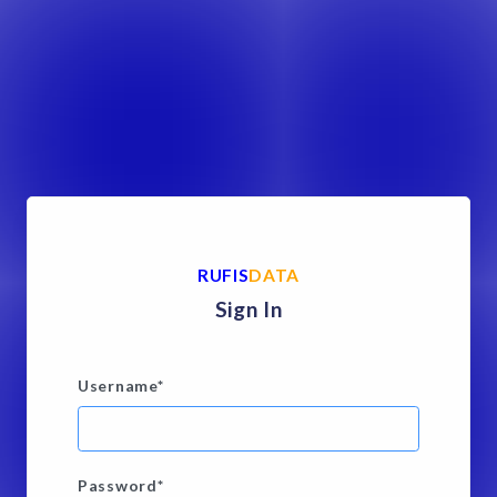
RUFIS
DATA
Sign In
Username
*
Password
*