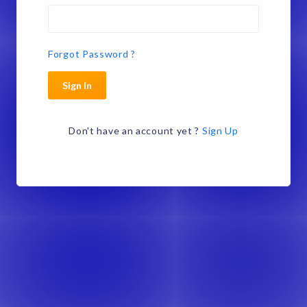
Forgot Password ?
Sign In
Don't have an account yet ?
Sign Up